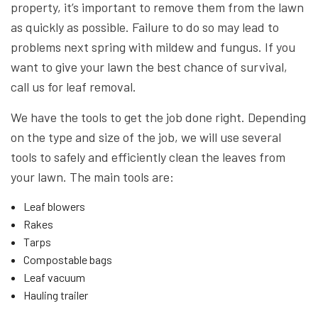
property, it’s important to remove them from the lawn
as quickly as possible. Failure to do so may lead to
problems next spring with mildew and fungus. If you
want to give your lawn the best chance of survival,
call us for leaf removal.
We have the tools to get the job done right. Depending
on the type and size of the job, we will use several
tools to safely and efficiently clean the leaves from
your lawn. The main tools are:
Leaf blowers
Rakes
Tarps
Compostable bags
Leaf vacuum
Hauling trailer