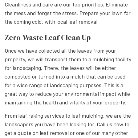
Cleanliness and care are our top priorities. Eliminate
the mess and forget the stress. Prepare your lawn for
the coming cold, with local leaf removal.
Zero-Waste Leaf Clean Up
Once we have collected all the leaves from your
property, we will transport them to a mulching facility
for landscaping. There, the leaves will be either
composted or turned into a mulch that can be used
for a wide range of landscaping purposes. This is a
great way to reduce your environmental impact while
maintaining the health and vitality of your property.
From leaf raking services to leaf mulching, we are the
landscapers you have been looking for. Call us now to
get a quote on leaf removal or one of our many other