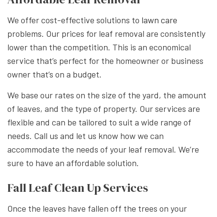
We offer cost-effective solutions to
lawn care
problems. Our prices for leaf removal are consistently
lower than the competition. This is an economical
service that’s perfect for the homeowner or business
owner that’s on a budget.
We base our rates on the size of the yard, the amount
of leaves, and the type of property. Our services are
flexible and can be tailored to suit a wide range of
needs. Call us and let us know how we can
accommodate the needs of your leaf removal. We’re
sure to have an affordable solution.
Fall Leaf Clean Up Services
Once the leaves have fallen off the trees on your