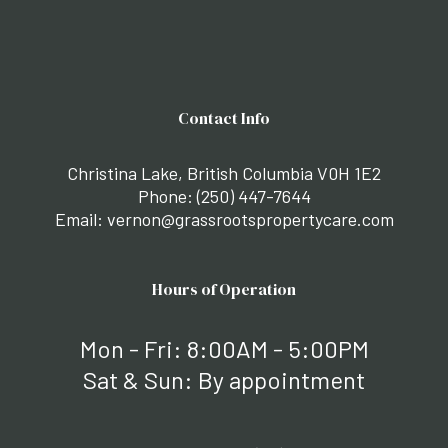
Contact Info
Christina Lake, British Columbia V0H 1E2
Phone:
(250) 447-7644
Email: vernon@grassrootspropertycare.com
Hours of Operation
Mon - Fri: 8:00AM - 5:00PM
Sat & Sun: By appointment