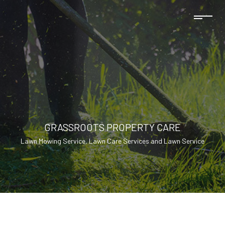
GRASSROOTS PROPERTY CARE
Lawn Mowing Service, Lawn Care Services and Lawn Service