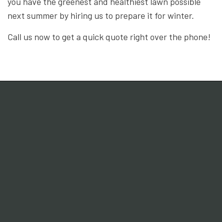
you have the greenest and healthiest lawn possible
next summer by hiring us to prepare it for winter.
Call us now to get a quick quote right over the phone!