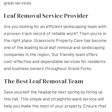
great services.
Leaf Removal Service Provider
Are you looking for an efficient landscaping team with
a proven track record of reliable work? Then you’re in
the right place. Grassroots Property Care has become
one of the leading local leaf removal and landscaping
companies in the region. Our friendly team offers
cost-effective and dependable services for residents
and business owners throughout Grand Forks.
The Best Leaf Removal Team
Save yourself the headache next spring by hiring us
this fall. This simple and straightforward service will
help you make the most of your property. Ensure that