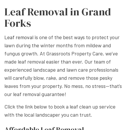
Leaf Removal in Grand
Forks
Leaf removal
is one of the best ways to protect your
lawn during the winter months from mildew and
fungus growth. At Grassroots Property Care, we’ve
made leaf removal easier than ever. Our team of
experienced landscape and lawn care professionals
will carefully blow, rake, and remove those pesky
leaves from your property. No mess, no stress—that’s
our leaf removal guarantee!
Click the link below to book a leaf clean up service
with the local landscaper you can trust.
Affordable Leaf Removal