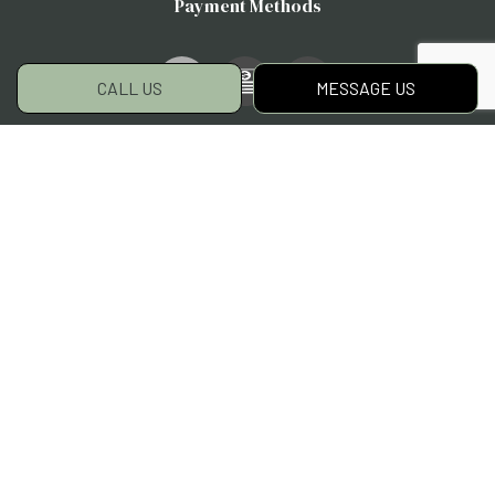
Payment Methods
e-
T
ransfer
CALL US
MESSAGE US
Social