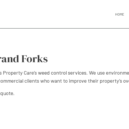
HOME
rand Forks
s Property Care’s
weed control services
. We use environme
commercial clients who want to improve their property’s ove
 quote.