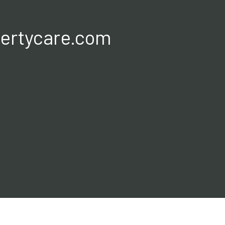
ertycare.com