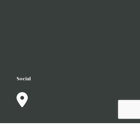
Social