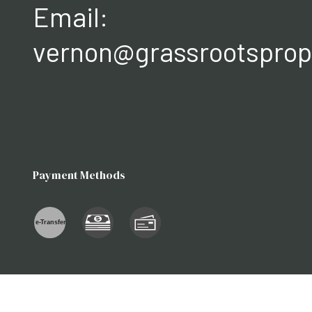
Email:
vernon@grassrootsprop
Payment Methods
e-
T
ransfer