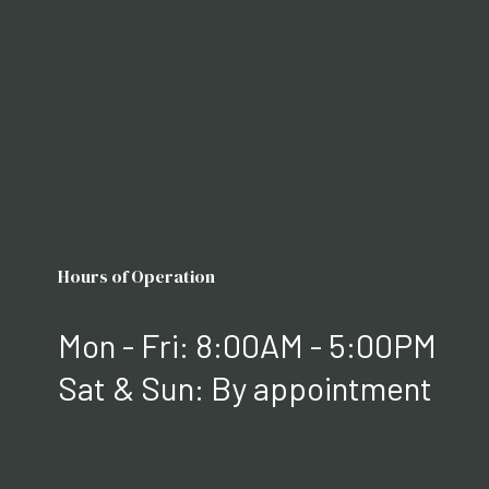
Hours of Operation
Mon - Fri: 8:00AM - 5:00PM
Sat & Sun: By appointment