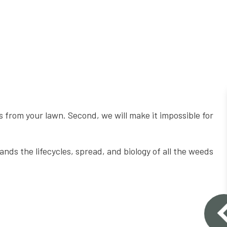
 from your lawn. Second, we will make it impossible for
ds the lifecycles, spread, and biology of all the weeds