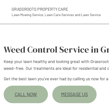
GRASSROOTS PROPERTY CARE
Lawn Mowing Service, Lawn Care Services and Lawn Service
Weed Control Service in G
Keep your lawn healthy and looking great with Grassroot
weed-free. Our treatments are ideal for residential and 
Get the best lawn you’ve ever had by calling us now for a
CALL NOW
MESSAGE US