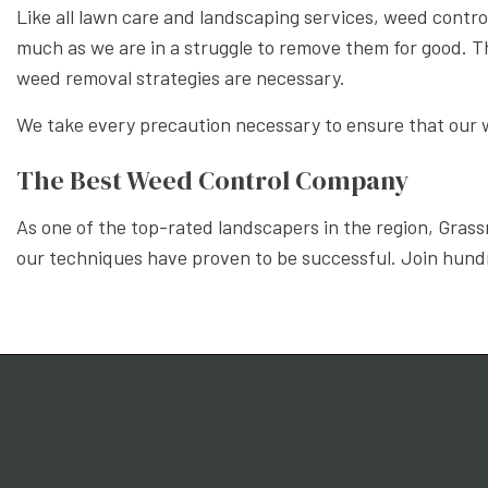
Like all lawn care and landscaping services, weed control m
much as we are in a struggle to remove them for good. Th
weed removal strategies are necessary.
We take every precaution necessary to ensure that our w
The Best Weed Control Company
As one of the top-rated landscapers in the region, Grass
our techniques have proven to be successful. Join hundr