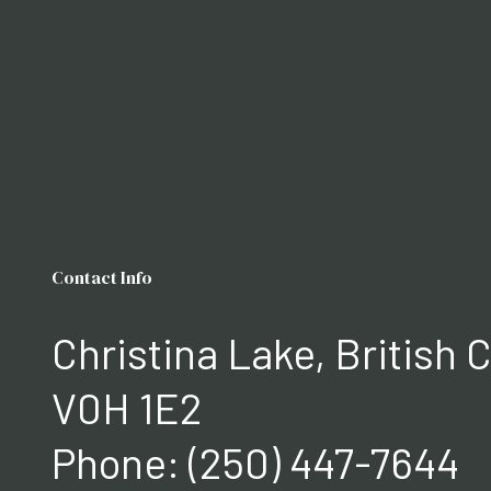
Contact Info
Christina Lake, British
V0H 1E2
Phone:
(250) 447-7644