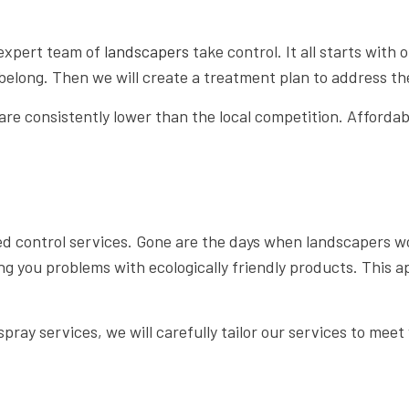
 expert team of
landscapers
take control. It all starts with
t belong. Then we will create a treatment plan to address 
e consistently lower than the local competition. Affordabl
 control services. Gone are the days when landscapers wou
ing you problems with ecologically friendly products. This 
ray services, we will carefully tailor our services to meet