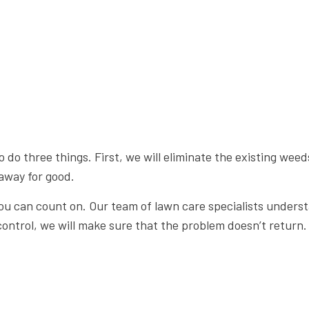
 three things. First, we will eliminate the existing weeds
away for good.
 can count on. Our team of lawn care specialists understan
ntrol, we will make sure that the problem doesn’t return.