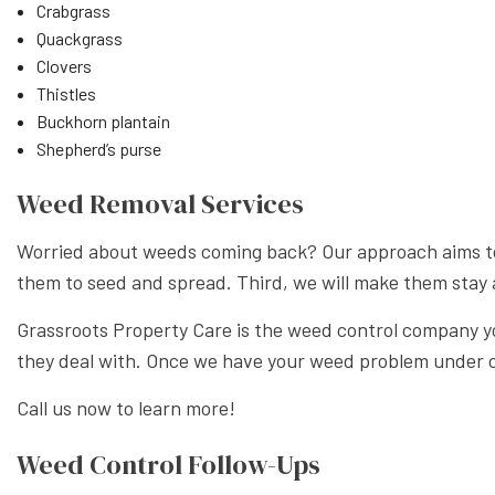
Crabgrass
Quackgrass
Clovers
Thistles
Buckhorn plantain
Shepherd’s purse
Weed Removal Services
Worried about weeds coming back? Our approach aims to do
them to seed and spread. Third, we will make them stay 
Grassroots Property Care is the weed control company you
they deal with. Once we have your weed problem under co
Call us now to learn more!
Weed Control Follow-Ups