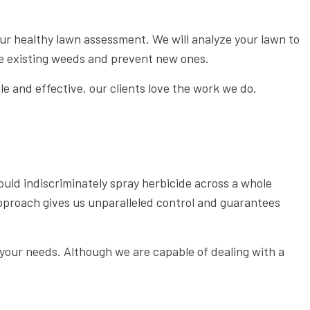
WEED CONTROL SERVICE
 our healthy lawn assessment. We will analyze your lawn to
the existing weeds and prevent new ones.
e and effective, our clients love the work we do.
ld indiscriminately spray herbicide across a whole
approach gives us unparalleled control and guarantees
 your needs. Although we are capable of dealing with a