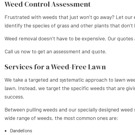
Weed Control Assessment
Frustrated with weeds that just won’t go away? Let our
identify the species of grass and other plants that don’
Weed removal doesn’t have to be expensive. Our quotes ar
Call us now to get an assessment and quote.
Services for a Weed-Free Lawn
We take a targeted and systematic approach to lawn weed
lawn. Instead, we target the specific weeds that are giv
success.
Between pulling weeds and our specially designed weed sp
wide range of weeds, the most common ones are:
Dandelions