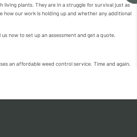
living plants. They are in a struggle for survival just as
ee how our work is holding up and whether any additional
l us now to set up an assessment and get a quote.
sses an affordable weed control service. Time and again,