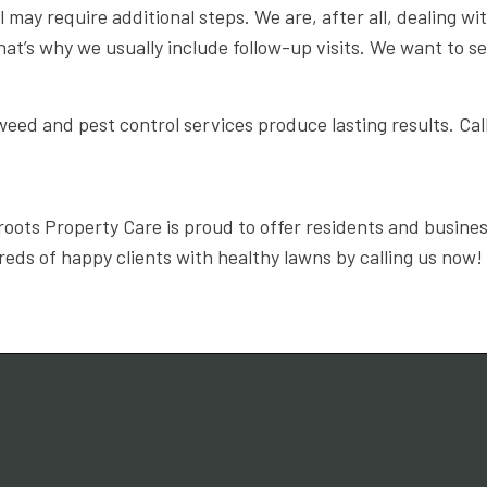
ay require additional steps. We are, after all, dealing with 
at’s why we usually include follow-up visits. We want to s
eed and pest control services produce lasting results. Cal
roots Property Care is proud to offer residents and busine
eds of happy clients with healthy lawns by calling us now!