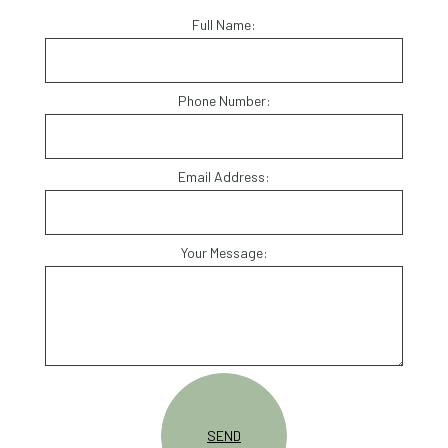
Full Name:
Phone Number:
Email Address:
Your Message:
SEND