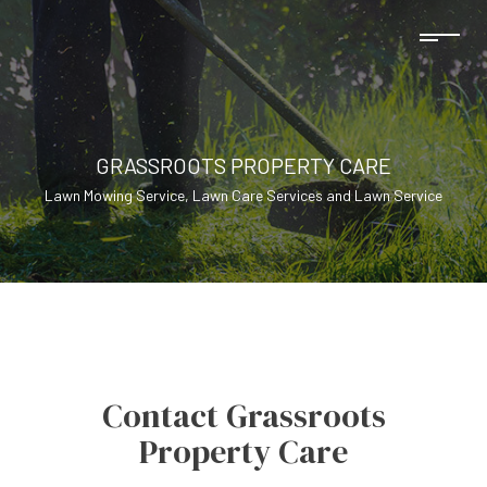
GRASSROOTS PROPERTY CARE
Lawn Mowing Service, Lawn Care Services and Lawn Service
Contact Grassroots
Property Care