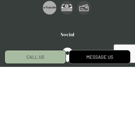
e-
T
ransfer
Social
CALL US
MESSAGE US