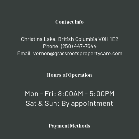
Contact Info
Christina Lake, British Columbia V0H 1E2
Phone:
(250) 447-7644
Email: vernon@grassrootspropertycare.com
Hours of Operation
Mon - Fri: 8:00AM - 5:00PM
Sat & Sun: By appointment
Payment Methods