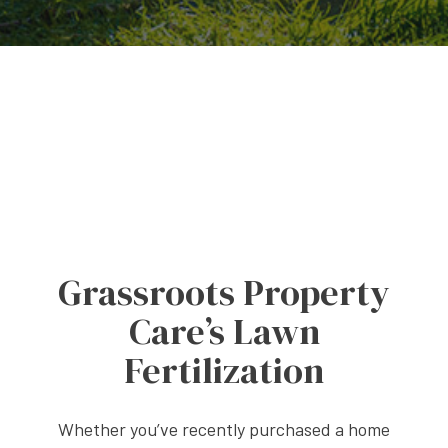
Grassroots Property
Care’s Lawn
Fertilization
Whether you’ve recently purchased a home