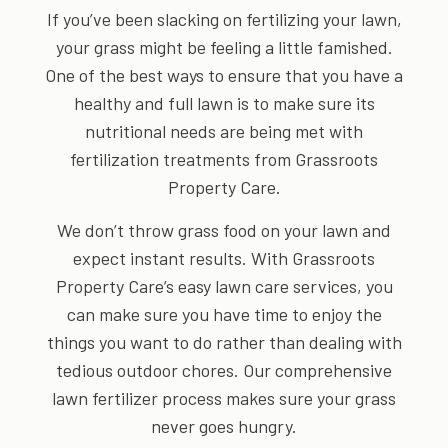
If you’ve been slacking on fertilizing your lawn,
your grass might be feeling a little famished.
One of the best ways to ensure that you have a
healthy and full lawn is to make sure its
nutritional needs are being met with
fertilization treatments from Grassroots
Property Care.
We don’t throw grass food on your lawn and
expect instant results. With Grassroots
Property Care’s easy lawn care services, you
can make sure you have time to enjoy the
things you want to do rather than dealing with
tedious outdoor chores. Our comprehensive
lawn fertilizer process makes sure your grass
never goes hungry.