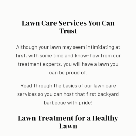
Lawn Care Services You Can
Trust
Although your lawn may seem intimidating at
first, with some time and know-how from our
treatment experts, you will have a lawn you
can be proud of.
Read through the basics of our lawn care
services so you can host that first backyard
barbecue with pride!
Lawn Treatment for a Healthy
Lawn