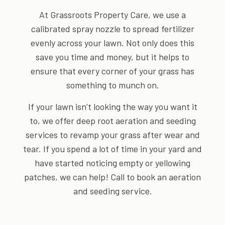
At Grassroots Property Care, we use a
calibrated spray nozzle to spread fertilizer
evenly across your lawn. Not only does this
save you time and money, but it helps to
ensure that every corner of your grass has
something to munch on.
If your lawn isn’t looking the way you want it
to, we offer deep root aeration and seeding
services to revamp your grass after wear and
tear. If you spend a lot of time in your yard and
have started noticing empty or yellowing
patches, we can help! Call to book an aeration
and seeding service.