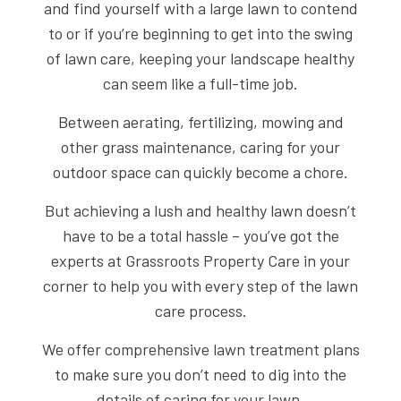
and find yourself with a large lawn to contend
to or if you’re beginning to get into the swing
of lawn care, keeping your landscape healthy
can seem like a full-time job.
Between aerating, fertilizing, mowing and
other grass maintenance, caring for your
outdoor space can quickly become a chore.
But achieving a lush and healthy lawn doesn’t
have to be a total hassle – you’ve got the
experts at Grassroots Property Care in your
corner to help you with every step of the lawn
care process.
We offer comprehensive lawn treatment plans
to make sure you don’t need to dig into the
details of caring for your lawn.