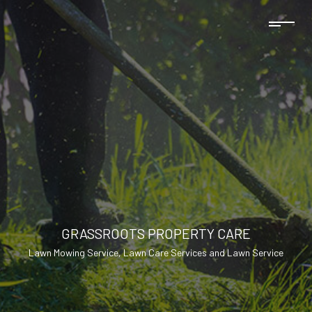
GRASSROOTS PROPERTY CARE
Lawn Mowing Service, Lawn Care Services and Lawn Service