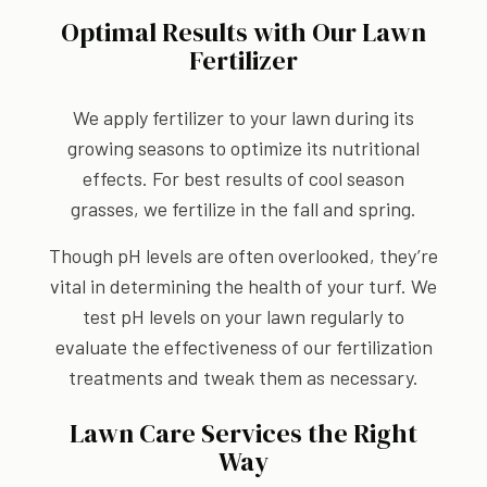
Optimal Results with Our Lawn
Fertilizer
We apply fertilizer to your lawn during its
growing seasons to optimize its nutritional
effects. For best results of cool season
grasses, we fertilize in the fall and spring.
Though pH levels are often overlooked, they’re
vital in determining the health of your turf. We
test pH levels on your lawn regularly to
evaluate the effectiveness of our fertilization
treatments and tweak them as necessary.
Lawn Care Services the Right
Way