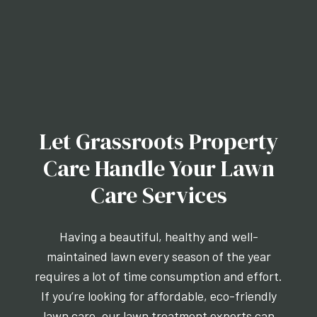
Let Grassroots Property
Care Handle Your Lawn
Care Services
Having a beautiful, healthy and well-
maintained lawn every season of the year
requires a lot of time consumption and effort.
If you’re looking for affordable, eco-friendly
lawn care, our lawn treatment experts can