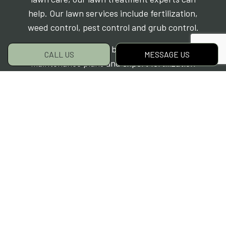
help. Our lawn services include fertilization,
weed control, pest control and grub control.
Make sure your lawn benefits from custom
CALL US
MESSAGE US
maintenance plans and expert fertilization
techniques – contact Grassroots Property
Care today at (250) 447-7644 to make the most
out of grass treatments.